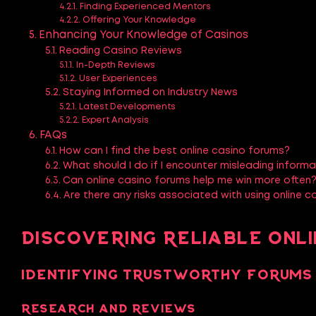
Finding Experienced Mentors
Offering Your Knowledge
Enhancing Your Knowledge of Casinos
Reading Casino Reviews
In-Depth Reviews
User Experiences
Staying Informed on Industry News
Latest Developments
Expert Analysis
FAQs
How can I find the best online casino forums?
What should I do if I encounter misleading inform
Can online casino forums help me win more often
Are there any risks associated with using online 
Discovering Reliable Onl
Identifying Trustworthy Forums
Research and Reviews