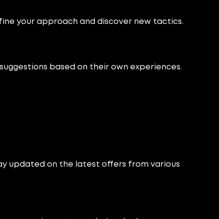
fine your approach and discover new tactics.
suggestions based on their own experiences.
y updated on the latest offers from various