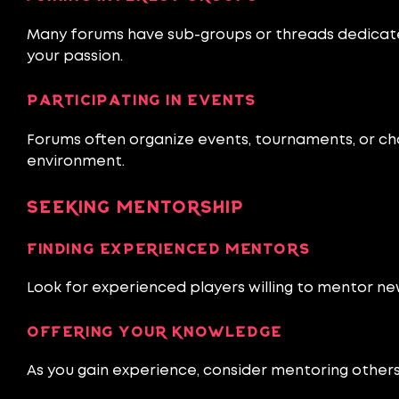
Many forums have sub-groups or threads dedicated
your passion.
Participating in Events
Forums often organize events, tournaments, or chal
environment.
Seeking Mentorship
Finding Experienced Mentors
Look for experienced players willing to mentor ne
Offering Your Knowledge
As you gain experience, consider mentoring other