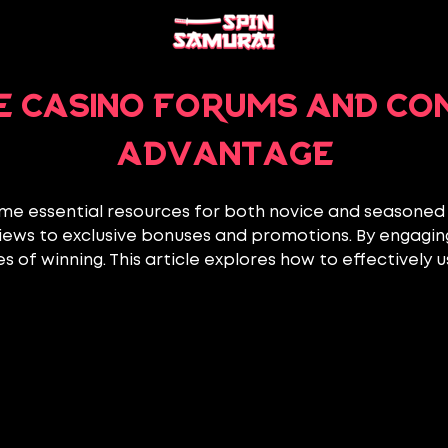
e Casino Forums and Co
Advantage
e essential resources for both novice and seasoned p
iews to exclusive bonuses and promotions. By engagi
 of winning. This article explores how to effectively