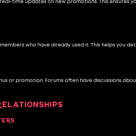
 real-time updates on new promotions. This ensures you
members who have already used it. This helps you det
us or promotion. Forums often have discussions about
Relationships
yers