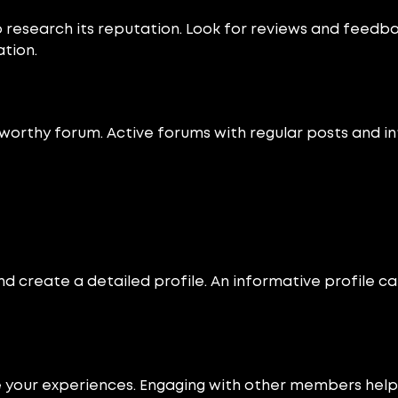
 to research its reputation. Look for reviews and feed
tion.
stworthy forum. Active forums with regular posts and 
 and create a detailed profile. An informative profile
re your experiences. Engaging with other members helps