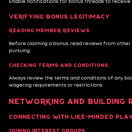
Enable notifications for bonus threads to receive
Verifying Bonus Legitimacy
Reading Member Reviews
Before claiming a bonus, read reviews from other 
pursuing.
Checking Terms and Conditions
Always review the terms and conditions of any bon
wagering requirements or restrictions.
Networking and Building 
Connecting with Like-Minded Pla
Joining Interest Groups