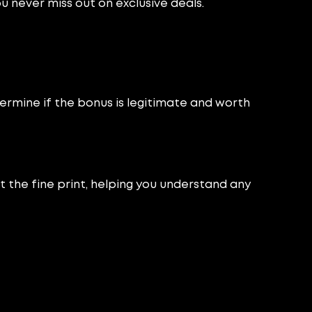
 never miss out on exclusive deals.
ermine if the bonus is legitimate and worth
 the fine print, helping you understand any