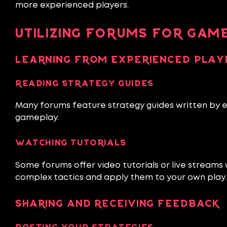
more experienced players.
Utilizing Forums for Gam
Learning from Experienced Play
Reading Strategy Guides
Many forums feature strategy guides written by e
gameplay.
Watching Tutorials
Some forums offer video tutorials or live stream
complex tactics and apply them to your own play.
Sharing and Receiving Feedback
Posting Your Strategies