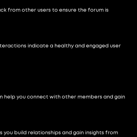
back from other users to ensure the forum is
interactions indicate a healthy and engaged user
 can help you connect with other members and gain
 you build relationships and gain insights from