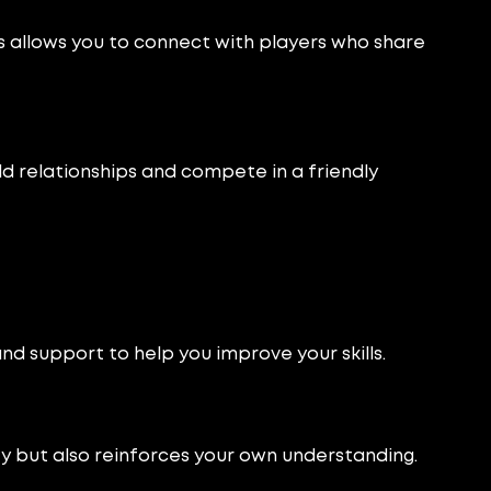
s allows you to connect with players who share
ld relationships and compete in a friendly
d support to help you improve your skills.
y but also reinforces your own understanding.