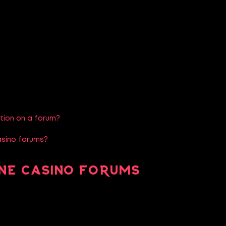
ation on a forum?
?
casino forums?
ine Casino Forums