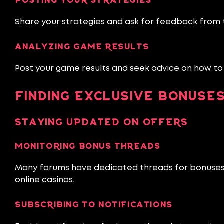
Share your strategies and ask for feedback from 
Analyzing Game Results
Post your game results and seek advice on how t
Finding Exclusive Bonuse
Staying Updated on Offers
Monitoring Bonus Threads
Many forums have dedicated threads for bonuses a
online casinos.
Subscribing to Notifications