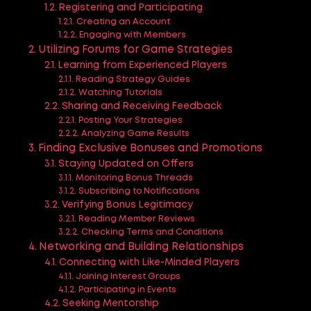
Registering and Participating
Creating an Account
Engaging with Members
Utilizing Forums for Game Strategies
Learning from Experienced Players
Reading Strategy Guides
Watching Tutorials
Sharing and Receiving Feedback
Posting Your Strategies
Analyzing Game Results
Finding Exclusive Bonuses and Promotions
Staying Updated on Offers
Monitoring Bonus Threads
Subscribing to Notifications
Verifying Bonus Legitimacy
Reading Member Reviews
Checking Terms and Conditions
Networking and Building Relationships
Connecting with Like-Minded Players
Joining Interest Groups
Participating in Events
Seeking Mentorship