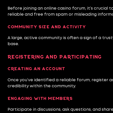
Before joining an online casino forum, it’s crucial
reliable and free from spam or misleading informa
Community Size and Activity
A large, active community is often a sign of a tru
base.
Registering and Participating
Creating an Account
Once you’ve identified a reliable forum, register
credibility within the community.
Engaging with Members
Participate in discussions, ask questions, and sha