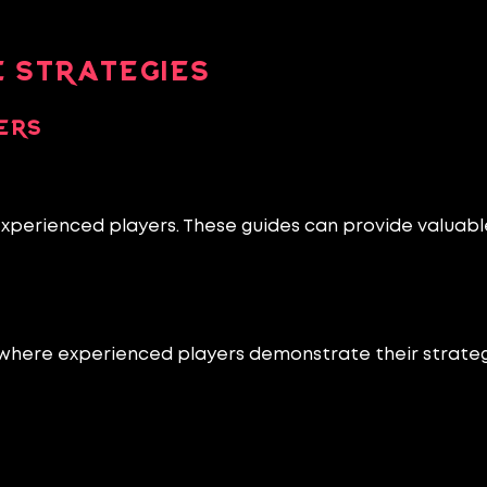
e Strategies
ers
xperienced players. These guides can provide valuabl
s where experienced players demonstrate their strate