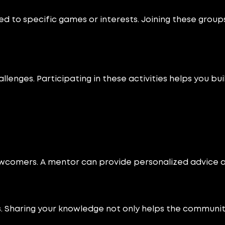
 to specific games or interests. Joining these group
lenges. Participating in these activities helps you bui
wcomers. A mentor can provide personalized advice an
s. Sharing your knowledge not only helps the communit