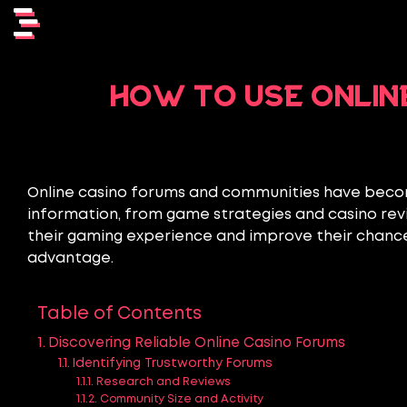
How to Use Onlin
Online casino forums and communities have becom
information, from game strategies and casino rev
their gaming experience and improve their chances
advantage.
Table of Contents
Discovering Reliable Online Casino Forums
Identifying Trustworthy Forums
Research and Reviews
Community Size and Activity