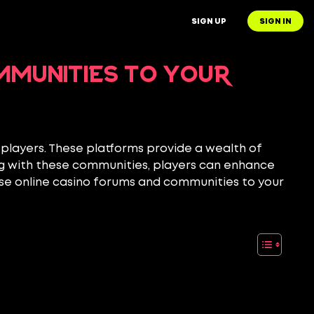
SIGN UP
SIGN IN
mmunities to Your
layers. These platforms provide a wealth of
ng with these communities, players can enhance
 use online casino forums and communities to your