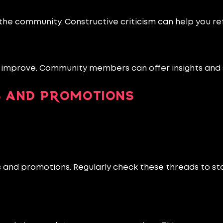
the community. Constructive criticism can help you re
o improve. Community members can offer insights and 
s and Promotions
nd promotions. Regularly check these threads to sta