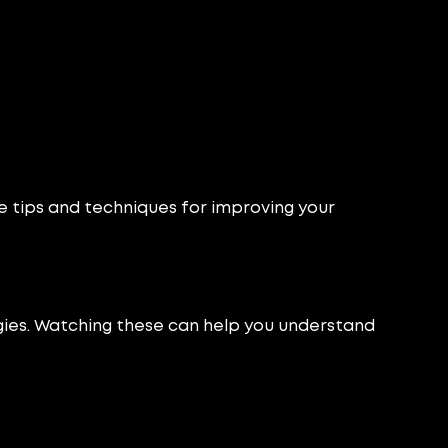
e tips and techniques for improving your
gies. Watching these can help you understand