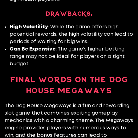
Drawbacks:
High Volatility
: While the game offers high
potential rewards, the high volatility can lead to
periods of waiting for big wins.
Can Be Expensive
: The game’s higher betting
range may not be ideal for players on a tight
budget.
Final Words on The Dog
House Megaways
The Dog House Megaways is a fun and rewarding
slot game that combines exciting gameplay
mechanics with a charming theme. The Megaways
engine provides players with numerous ways to
win, and the bonus features can lead to