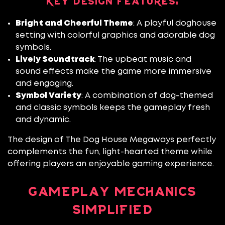
Key Design Features:
Bright and Cheerful Theme
: A playful doghouse
setting with colorful graphics and adorable dog
symbols.
Lively Soundtrack
: The upbeat music and
sound effects make the game more immersive
and engaging.
Symbol Variety
: A combination of dog-themed
and classic symbols keeps the gameplay fresh
and dynamic.
The design of The Dog House Megaways perfectly
complements the fun, light-hearted theme while
offering players an enjoyable gaming experience.
Gameplay Mechanics
Simplified