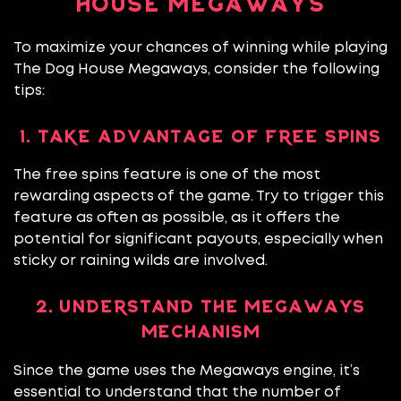
House Megaways
To maximize your chances of winning while playing
The Dog House Megaways, consider the following
tips:
1. Take Advantage of Free Spins
The free spins feature is one of the most
rewarding aspects of the game. Try to trigger this
feature as often as possible, as it offers the
potential for significant payouts, especially when
sticky or raining wilds are involved.
2. Understand the Megaways
Mechanism
Since the game uses the Megaways engine, it’s
essential to understand that the number of