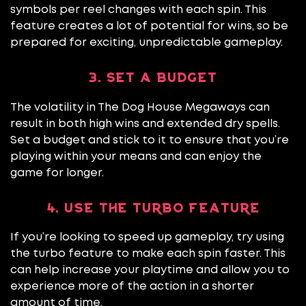
symbols per reel changes with each spin. This
feature creates a lot of potential for wins, so be
prepared for exciting, unpredictable gameplay.
3. Set a Budget
The volatility in The Dog House Megaways can
result in both high wins and extended dry spells.
Set a budget and stick to it to ensure that you’re
playing within your means and can enjoy the
game for longer.
4. Use the Turbo Feature
If you’re looking to speed up gameplay, try using
the turbo feature to make each spin faster. This
can help increase your playtime and allow you to
experience more of the action in a shorter
amount of time.