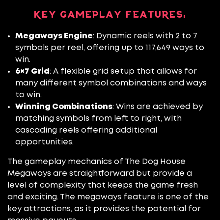
Key Gameplay Features:
Megaways Engine
: Dynamic reels with 2 to 7
symbols per reel, offering up to 117,649 ways to
win.
6×7 Grid
: A flexible grid setup that allows for
many different symbol combinations and ways
to win.
Winning Combinations
: Wins are achieved by
matching symbols from left to right, with
cascading reels offering additional
opportunities.
The gameplay mechanics of The Dog House
Megaways are straightforward but provide a
level of complexity that keeps the game fresh
and exciting. The megaways feature is one of the
key attractions, as it provides the potential for