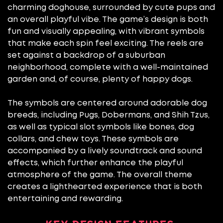
charming doghouse, surrounded by cute pups and
an overall playful vibe. The game’s design is both
fun and visually appealing, with vibrant symbols
that make each spin feel exciting. The reels are
set against a backdrop of a suburban
neighborhood, complete with a well-maintained
garden and, of course, plenty of happy dogs.
The symbols are centered around adorable dog
breeds, including Pugs, Dobermans, and Shih Tzus,
as well as typical slot symbols like bones, dog
collars, and chew toys. These symbols are
accompanied by a lively soundtrack and sound
effects, which further enhance the playful
atmosphere of the game. The overall theme
creates a lighthearted experience that is both
entertaining and rewarding.