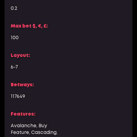
0.2
Max bet $, €, £:
100
Layout:
6-7
Betways:
117649
Features:
Avalanche, Buy
Feature, Cascading,