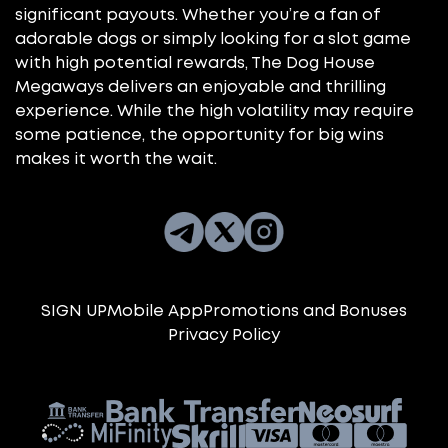
significant payouts. Whether you’re a fan of
adorable dogs or simply looking for a slot game
with high potential rewards, The Dog House
Megaways delivers an enjoyable and thrilling
experience. While the high volatility may require
some patience, the opportunity for big wins
makes it worth the wait.
SIGN UP
Mobile App
Promotions and Bonuses
Privacy Policy