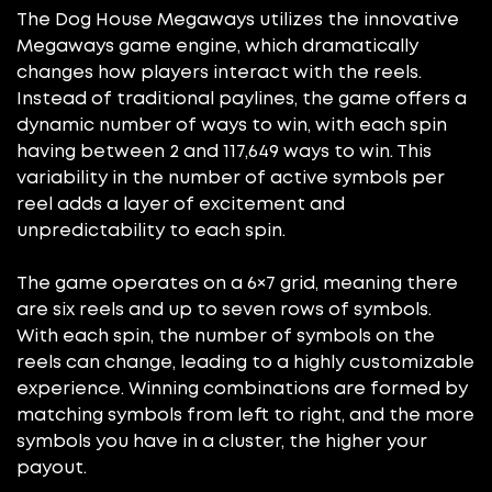
The Dog House Megaways utilizes the innovative
Megaways game engine, which dramatically
changes how players interact with the reels.
Instead of traditional paylines, the game offers a
dynamic number of ways to win, with each spin
having between 2 and 117,649 ways to win. This
variability in the number of active symbols per
reel adds a layer of excitement and
unpredictability to each spin.
The game operates on a 6×7 grid, meaning there
are six reels and up to seven rows of symbols.
With each spin, the number of symbols on the
reels can change, leading to a highly customizable
experience. Winning combinations are formed by
matching symbols from left to right, and the more
symbols you have in a cluster, the higher your
payout.