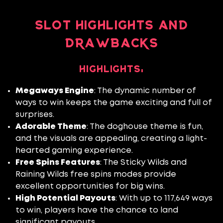
Slot Highlights and
Drawbacks
Highlights:
Megaways Engine
: The dynamic number of
ways to win keeps the game exciting and full of
surprises.
Adorable Theme
: The doghouse theme is fun,
and the visuals are appealing, creating a light-
hearted gaming experience.
Free Spins Features
: The Sticky Wilds and
Raining Wilds free spins modes provide
excellent opportunities for big wins.
High Potential Payouts
: With up to 117,649 ways
to win, players have the chance to land
significant payouts.