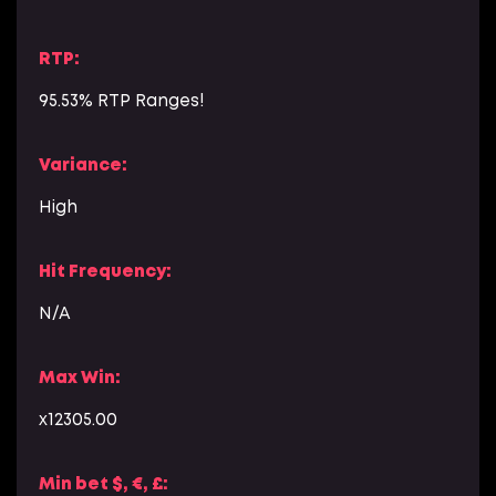
RTP:
95.53% RTP Ranges!
Variance:
High
Hit Frequency:
N/A
Max Win:
x12305.00
Min bet $, €, £: