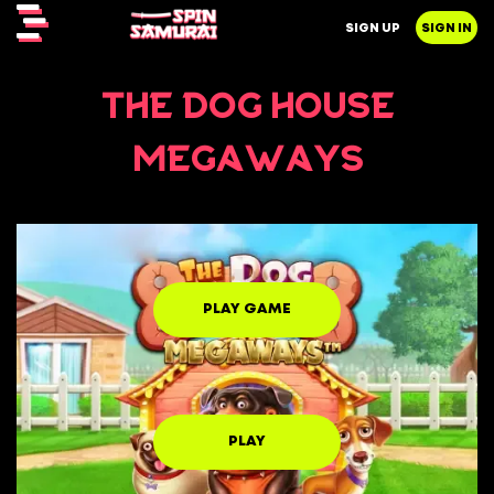
SIGN UP
SIGN IN
The Dog House
Megaways
PLAY GAME
PLAY