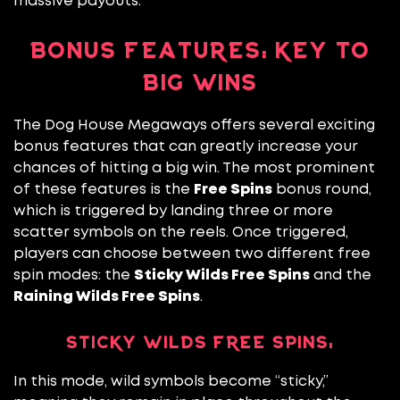
massive payouts.
Bonus Features: Key to
Big Wins
The Dog House Megaways offers several exciting
bonus features that can greatly increase your
chances of hitting a big win. The most prominent
of these features is the
Free Spins
bonus round,
which is triggered by landing three or more
scatter symbols on the reels. Once triggered,
players can choose between two different free
spin modes: the
Sticky Wilds Free Spins
and the
Raining Wilds Free Spins
.
Sticky Wilds Free Spins:
In this mode, wild symbols become “sticky,”