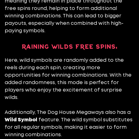
meaning they remain in place throughout the
free spins round, helping to form additional
winning combinations. This can lead to bigger
payouts, especially when combined with high-
paying symbols.
Raining Wilds Free Spins:
Here, wild symbols are randomly added to the
reels during each spin, creating more
opportunities for winning combinations. With the
added randomness, this mode is perfect for
players who enjoy the excitement of surprise
wilds.
Additionally, The Dog House Megaways also has a
Wild Symbol
feature. The wild symbol substitutes
for all regular symbols, making it easier to form
winning combinations.