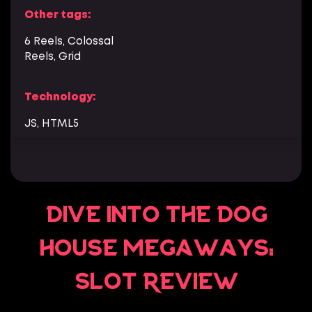
Other tags:
6 Reels, Colossal
Reels, Grid
Technology:
JS, HTML5
Dive into The Dog
House Megaways:
Slot Review