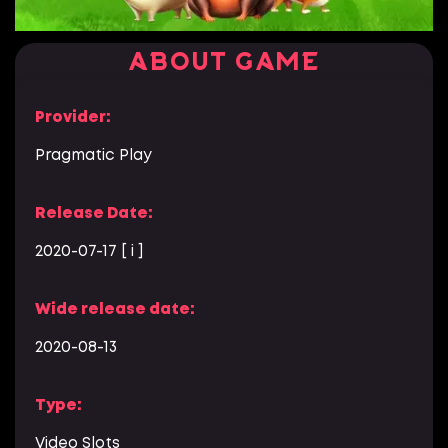
About game
Provider:
Pragmatic Play
Release Date:
2020-07-17 [ i ]
Wide release date:
2020-08-13
Type:
Video Slots