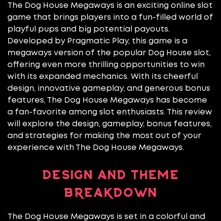
The Dog House Megaways is an exciting online slot
game that brings players into a fun-filled world of
playful pups and big potential payouts.
Developed by Pragmatic Play, this game is a
megaways version of the popular Dog House slot,
offering even more thrilling opportunities to win
with its expanded mechanics. With its cheerful
design, innovative gameplay, and generous bonus
features, The Dog House Megaways has become
a fan-favorite among slot enthusiasts. This review
will explore the design, gameplay, bonus features,
and strategies for making the most out of your
experience with The Dog House Megaways.
Design and Theme
Breakdown
The Dog House Megaways is set in a colorful and