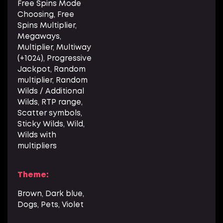
Free Spins Mode
Choosing, Free
Spins Multiplier,
Megaways,
Multiplier, Multiway
(+1024), Progressive
Jackpot, Random
multiplier, Random
Wilds / Additional
Wilds, RTP range,
Scatter symbols,
Sticky Wilds, Wild,
Wilds with
multipliers
Theme:
Brown, Dark blue,
Dogs, Pets, Violet