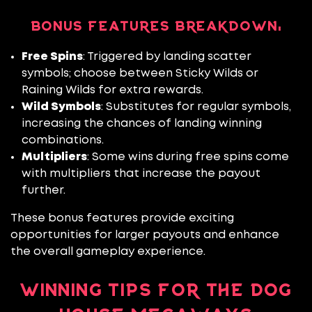
Bonus Features Breakdown:
Free Spins
: Triggered by landing scatter
symbols; choose between Sticky Wilds or
Raining Wilds for extra rewards.
Wild Symbols
: Substitutes for regular symbols,
increasing the chances of landing winning
combinations.
Multipliers
: Some wins during free spins come
with multipliers that increase the payout
further.
These bonus features provide exciting
opportunities for larger payouts and enhance
the overall gameplay experience.
Winning Tips for The Dog