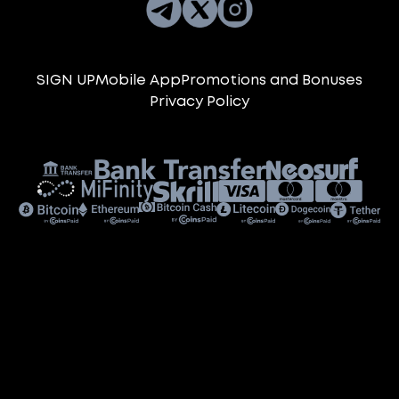
SIGN UP
Mobile App
Promotions and Bonuses
Privacy Policy