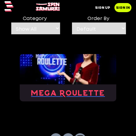
SIGN UP
SIGN IN
Category
Order By
Mega Roulette