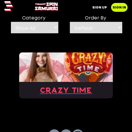
SIGN UP
SIGN IN
Category
Order By
Crazy Time