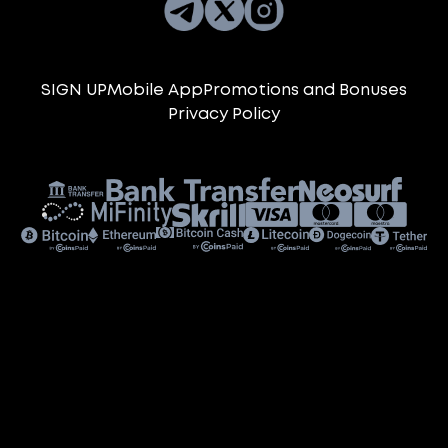
SIGN UP
Mobile App
Promotions and Bonuses
Privacy Policy