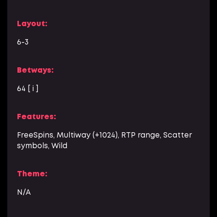
Layout:
6-3
Betways:
64 [ i ]
Features:
FreeSpins, Multiway (+1024), RTP range, Scatter
symbols, Wild
Theme:
N/A