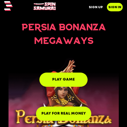
SIGN UP
SIGN IN
Persia Bonanza
Megaways
PLAY GAME
PLAY FOR REAL MONEY