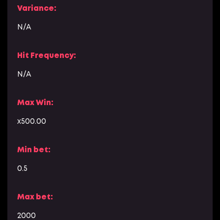
Variance:
N/A
Hit Frequency:
N/A
Max Win:
x500.00
Min bet:
0.5
Max bet:
2000