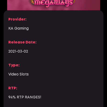
Provider:
KA Gaming
Release Date:
2021-03-02
Type:
Video Slots
RTP:
94% RTP RANGES!