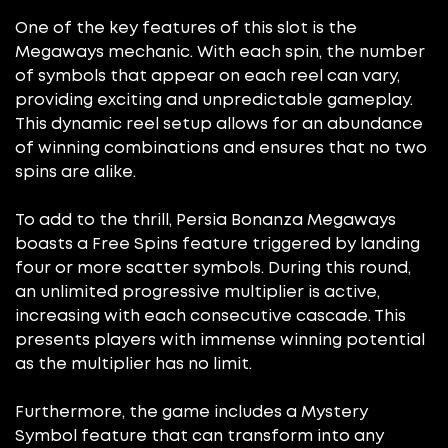
One of the key features of this slot is the
Megaways mechanic. With each spin, the number
of symbols that appear on each reel can vary,
providing exciting and unpredictable gameplay.
This dynamic reel setup allows for an abundance
of winning combinations and ensures that no two
spins are alike.
To add to the thrill, Persia Bonanza Megaways
boasts a Free Spins feature triggered by landing
four or more scatter symbols. During this round,
an unlimited progressive multiplier is active,
increasing with each consecutive cascade. This
presents players with immense winning potential
as the multiplier has no limit.
Furthermore, the game includes a Mystery
Symbol feature that can transform into any