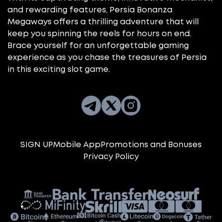
and rewarding features, Persia Bonanza
Megaways offers a thrilling adventure that will
keep you spinning the reels for hours on end.
Brace yourself for an unforgettable gaming
experience as you chase the treasures of Persia
in this exciting slot game.
SIGN UP
Mobile App
Promotions and Bonuses
Privacy Policy