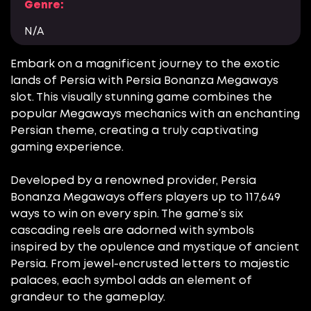
Genre:
N/A
Embark on a magnificent journey to the exotic
lands of Persia with Persia Bonanza Megaways
slot. This visually stunning game combines the
popular Megaways mechanics with an enchanting
Persian theme, creating a truly captivating
gaming experience.
Developed by a renowned provider, Persia
Bonanza Megaways offers players up to 117,649
ways to win on every spin. The game’s six
cascading reels are adorned with symbols
inspired by the opulence and mystique of ancient
Persia. From jewel-encrusted letters to majestic
palaces, each symbol adds an element of
grandeur to the gameplay.