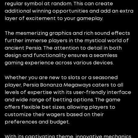
regular symbol at random. This can create
additional winning opportunities and add an extra
layer of excitement to your gameplay.
The mesmerizing graphics and rich sound effects
further immerse players in the mystical world of
ancient Persia. The attention to detail in both
design and functionality ensures a seamless
gaming experience across various devices.
Whether you are new to slots or a seasoned
player, Persia Bonanza Megaways caters to all
levels of expertise with its user-friendly interface
and wide range of betting options. The game
offers flexible bet sizes, allowing players to
customize their wagers based on their
preferences and budget.
With its captivating theme, innovative mechanics,